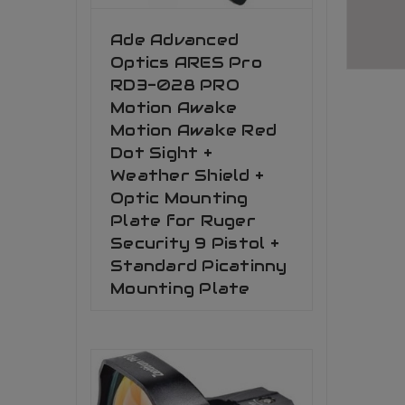
Ade Advanced
Optics ARES Pro
RD3-028 PRO
Motion Awake
Motion Awake Red
Dot Sight +
Weather Shield +
Optic Mounting
Plate for Ruger
Security 9 Pistol +
Standard Picatinny
Mounting Plate