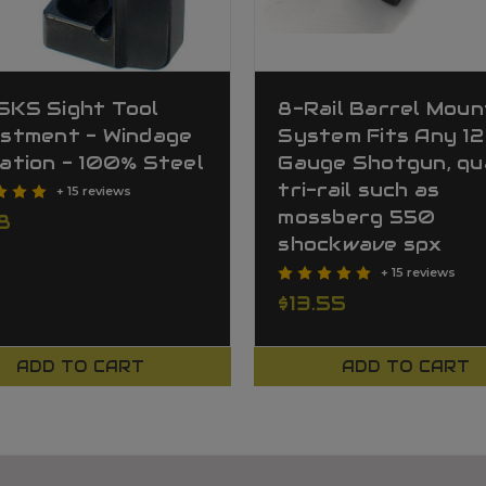
SKS Sight Tool
8-Rail Barrel Moun
ustment - Windage
System Fits Any 12
ation - 100% Steel
Gauge Shotgun, qu
tri-rail such as
+ 15 reviews
mossberg 550
8
shockwave spx
+ 15 reviews
$13.55
ADD TO CART
ADD TO CART