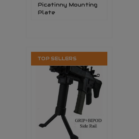
Picatinny Mounting
Plate
TOP SELLERS