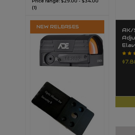
Price range: $29.00 - $34.00
(1)
NEW RELEASES
AK/
Adj
Elav
$7.8