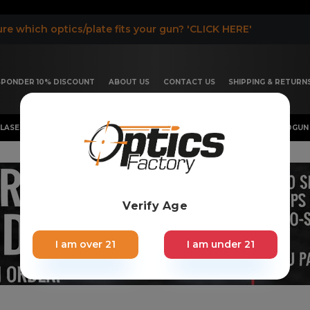
re which optics/plate fits your gun? 'CLICK HERE'
ESPONDER 10% DISCOUNT
ABOUT US
CONTACT US
SHIPPING & RETURN
LASER, FLASHLIGHT & RIFLESCOPE
SHOTGUN & OTHERS
HANDGUN 
Verify Age
I am over 21
I am under 21