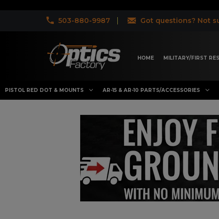
503-880-9987
Got questions? Not su
HOME
MILITARY/FIRST R
PISTOL RED DOT & MOUNTS
AR-15 & AR-10 PARTS/ACCESSORIES