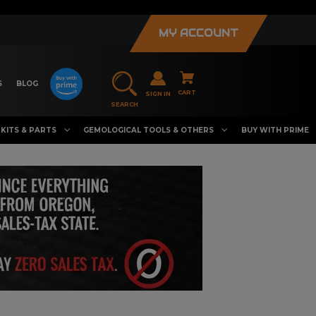
MY ACCOUNT
S
BLOG
CART
SIGN IN
SEARCH
KITS & PARTS
GEMOLOGICAL TOOLS & OTHERS
BUY WITH PRIME