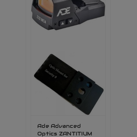
Ade Advanced
Optics ZANTITIUM