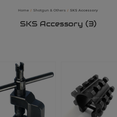
Home
Shotgun & Others
SKS Accessory
SKS Accessory (3)