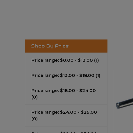
Shop By Price
Price range: $0.00 - $13.00
(1)
Price range: $13.00 - $18.00
(1)
Price range: $18.00 - $24.00
(0)
Price range: $24.00 - $29.00
(0)