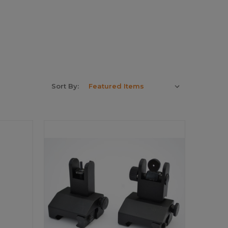
Sort By: