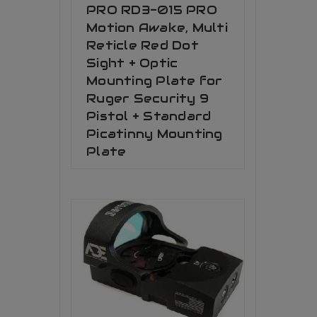
PRO RD3-015 PRO
Motion Awake, Multi
Reticle Red Dot
Sight + Optic
Mounting Plate for
Ruger Security 9
Pistol + Standard
Picatinny Mounting
Plate