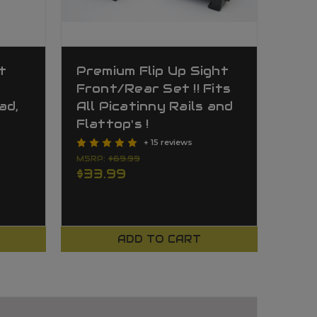
t
Premium Flip Up Sight
Front/Rear Set !! Fits
ad,
All Picatinny Rails and
Flattop's !
+ 15 reviews
MSRP:
$69.99
$33.99
ADD TO CART