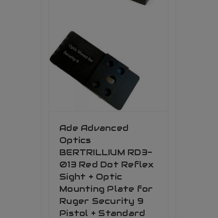
Ade Advanced
Optics
BERTRILLIUM RD3-
013 Red Dot Reflex
Sight + Optic
Mounting Plate for
Ruger Security 9
Pistol + Standard