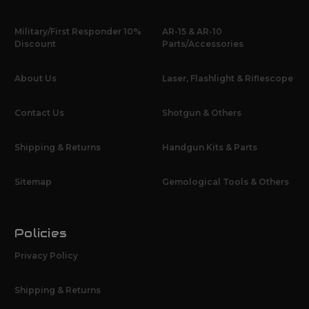
Military/First Responder 10%
AR-15 & AR-10
Discount
Parts/Accessories
About Us
Laser, Flashlight & Riflescope
Contact Us
Shotgun & Others
Shipping & Returns
Handgun Kits & Parts
Sitemap
Gemological Tools & Others
Policies
Privacy Policy
Shipping & Returns