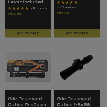
Lever Included
+ 89 reviews
+ 12 reviews
$89.99
$195.99
ADD TO CART
ADD TO CART
Ade Advanced
Ade Advanced
Optics ProZoom
Optics 1-8x28