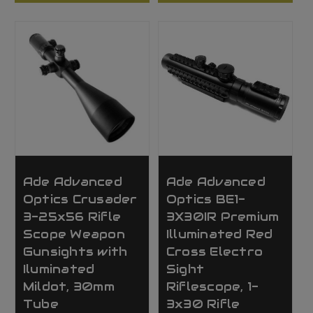
Ade Advanced
Ade Advanced
Optics Crusader
Optics BE1-
3-25x56 Rifle
3X30IR Premium
Scope Weapon
Illuminated Red
Gunsights with
Cross Electro
Iluminated
Sight
Mildot, 30mm
Riflescope, 1-
Tube
3x30 Rifle