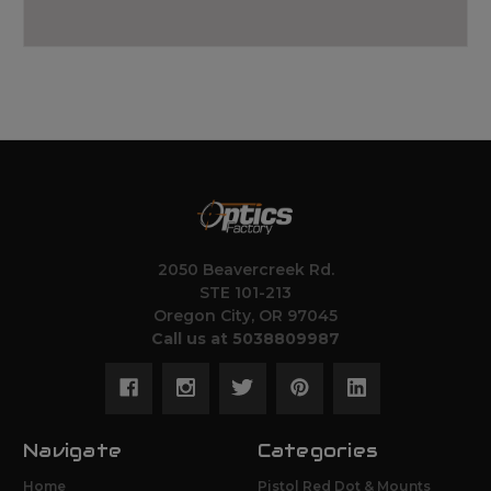
2050 Beavercreek Rd.
STE 101-213
Oregon City, OR 97045
Call us at 5038809987
Navigate
Categories
Home
Pistol Red Dot & Mounts