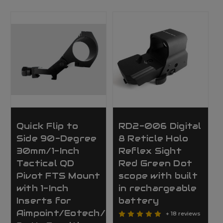
Quick Flip to
RD2-006 Digital
Side 90-Degree
8 Reticle Holo
30mm/1-Inch
Reflex Sight
Tactical QD
Red Green Dot
Pivot FTS Mount
scope with built
with 1-Inch
in rechargeable
Inserts for
battery
Aimpoint/Eotech/Magnifier/Scope
+ 18 reviews