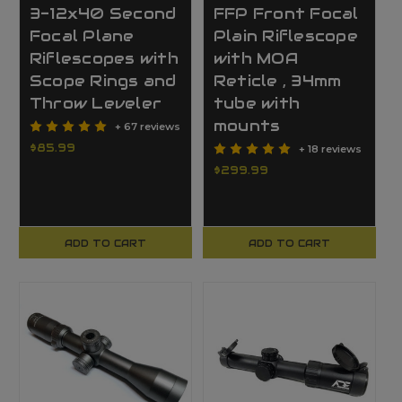
3-12x40 Second
FFP Front Focal
Focal Plane
Plain Riflescope
Riflescopes with
with MOA
Scope Rings and
Reticle , 34mm
Throw Leveler
tube with
mounts
+ 67 reviews
$85.99
+ 18 reviews
$299.99
ADD TO CART
ADD TO CART