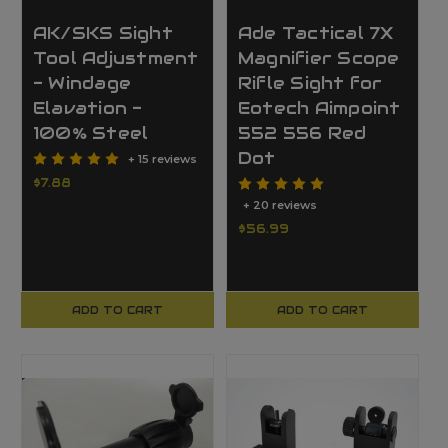
AK/SKS Sight
Ade Tactical 7X
Tool Adjustment
Magnifier Scope
- Windage
Rifle Sight for
Elavation -
Eotech Aimpoint
100% Steel
552 556 Red
Dot
+ 15 reviews
$7.88
+ 20 reviews
$56.99
ADD TO CART
ADD TO CART