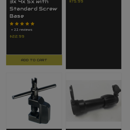
3x 4x 5x with
$75.99
Standard Screw
Base
+ 22 reviews
$22.99
ADD TO CART