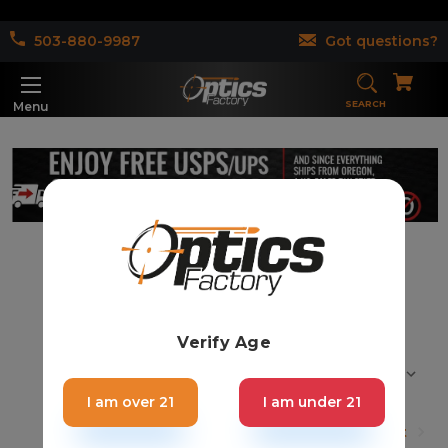
503-880-9987
Got questions?
SEARCH
Menu
Rifle Scopes (26)
Verify Age
Sort By:
I am over 21
I am under 21
1
2
Next