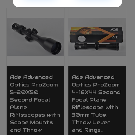
Ade Advanced
Ade Advanced
Optics ProZoom
Optics ProZoom
5-20X50
4-16X44 Second
Second Focal
Focal Plane
Plane
Riflescope with
Riflescopes with
30mm Tube,
Scope Mounts
Throw Lever
and Throw
and Rings…