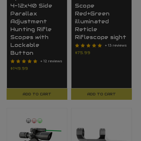
4-12x40 Side
Scope
Parallax
Red+Green
Adjustment
illuminated
Hunting Rifle
Reticle
Scopes with
Riflescope sight
Lockable
+ 13 reviews
Button
$75.99
+ 12 reviews
$149.99
ADD TO CART
ADD TO CART