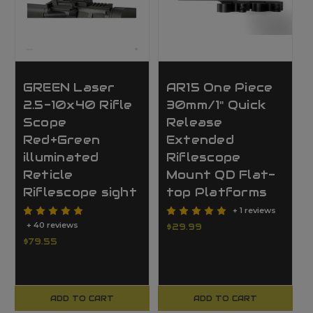
GREEN Laser
AR15 One Piece
2.5-10x40 Rifle
30mm/1" Quick
Scope
Release
Red+Green
Extended
illuminated
Riflescope
Reticle
Mount QD Flat-
Riflescope sight
top Platforms
+ 1 reviews
+ 40 reviews
$29.99
$79.55
ADD TO CART
ADD TO CART