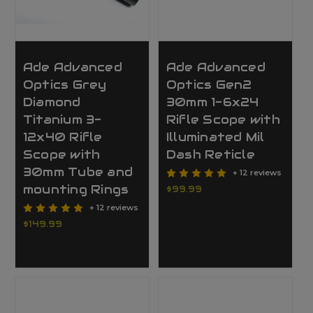
Ade Advanced
Ade Advanced
Optics Grey
Optics Gen2
Diamond
30mm 1-6x24
Titanium 3-
Rifle Scope with
12x40 Rifle
Illuminated Mil
Scope with
Dash Reticle
30mm Tube and
+ 12 reviews
mounting Rings
$99.99
+ 12 reviews
$149.99