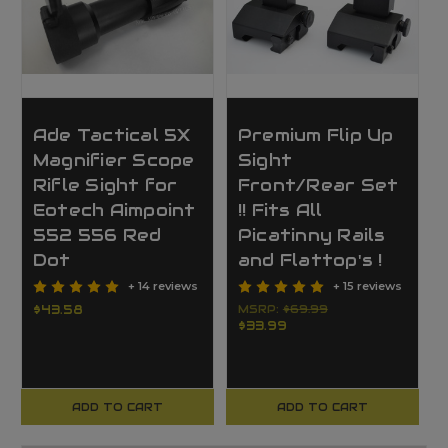
Ade Tactical 5X
Premium Flip Up
Magnifier Scope
Sight
Rifle Sight for
Front/Rear Set
Eotech Aimpoint
!! Fits All
552 556 Red
Picatinny Rails
Dot
and Flattop's !
+ 14 reviews
+ 15 reviews
$43.58
MSRP:
$69.99
$33.99
ADD TO CART
ADD TO CART