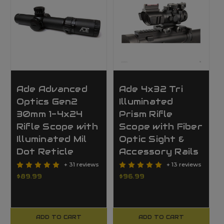
Ade Advanced
Ade 4x32 Tri
Optics Gen2
Illuminated
30mm 1-4x24
Prism Rifle
Rifle Scope with
Scope with Fiber
Illuminated Mil
Optic Sight &
Dot Reticle
Accessory Rails
+ 31 reviews
+ 13 reviews
$89.99
$96.99
ADD TO CART
ADD TO CART