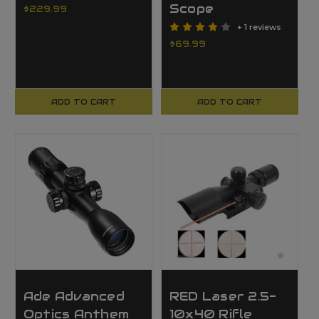
Scope
$229.99
+ 1 reviews
$69.99
ADD TO CART
ADD TO CART
Ade Advanced
RED Laser 2.5-
Optics Anthem
10x40 Rifle