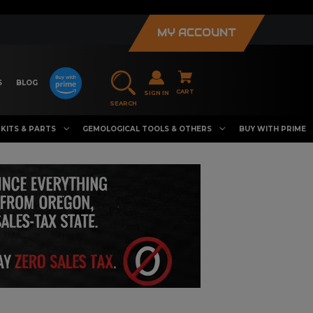
MY ACCOUNT
S
BLOG
CART
SIGN IN
SEARCH
KITS & PARTS
GEMOLOGICAL TOOLS & OTHERS
BUY WITH PRIME