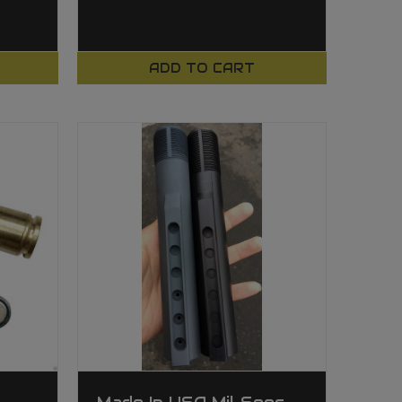
ADD TO CART