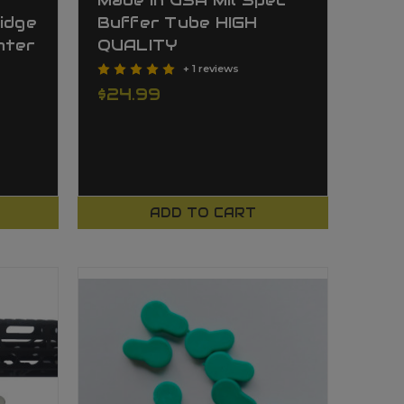
Made In USA Mil Spec
idge
Buffer Tube HIGH
hter
QUALITY
+ 1 reviews
$24.99
ADD TO CART