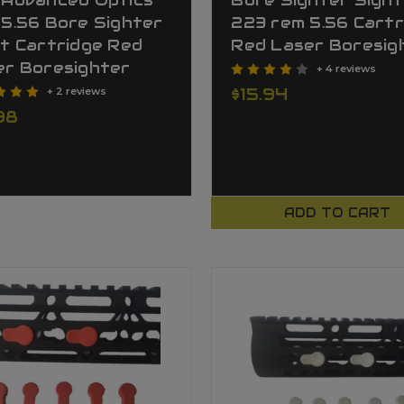
 Advanced Optics
Bore Sighter Sight
5.56 Bore Sighter
223 rem 5.56 Cartr
t Cartridge Red
Red Laser Boresig
er Boresighter
+ 4 reviews
$15.94
+ 2 reviews
98
ADD TO CART