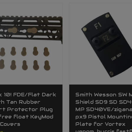
 10! FDE/Flat Dark
Smith Wesson SW 
th Tan Rubber
Shield SD9 SD SD
rt Protector Plug
MP SD40VE/zigan
free float KeyMod
px9 Pistol Mountin
 Covers
Plate for Vortex
venom, burris fastf