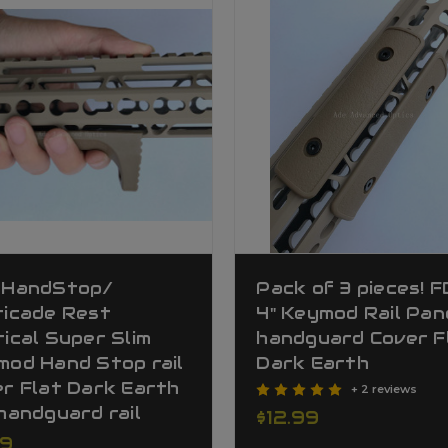
 HandStop/
Pack of 3 pieces! 
ricade Rest
4" Keymod Rail Pan
ical Super Slim
handguard Cover F
mod Hand Stop rail
Dark Earth
r Flat Dark Earth
+ 2 reviews
handguard rail
$12.99
99