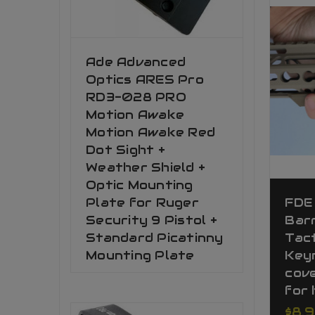
Ade Advanced
Optics ARES Pro
RD3-028 PRO
Motion Awake
Motion Awake Red
Dot Sight +
Weather Shield +
Optic Mounting
Plate for Ruger
FDE
Security 9 Pistol +
Bar
Standard Picatinny
Tact
Mounting Plate
Key
cove
for 
$8.