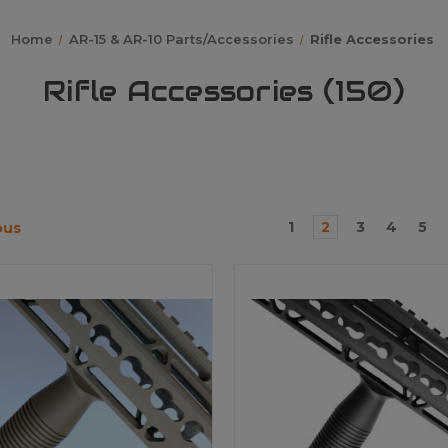
Home
AR-15 & AR-10 Parts/Accessories
Rifle Accessories
Rifle Accessories (150)
1
2
3
4
5
ous