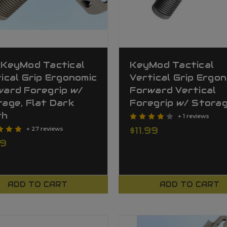
 KeyMod Tactical
KeyMod Tactical
ical Grip Ergonomic
Vertical Grip Ergo
ward Foregrip w/
Forward Vertical
age, Flat Dark
Foregrip w/ Stora
th
+ 1 reviews
$11.99
+ 27 reviews
99
ADD TO CART
ADD TO CART