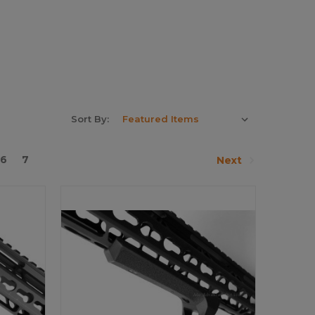
Sort By:
6
7
Next