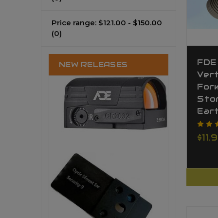
Price range: $121.00 - $150.00
(0)
FDE
NEW RELEASES
Vert
For
Stor
Ear
$11.