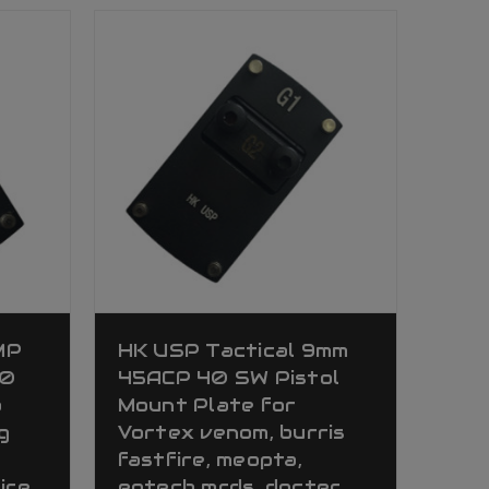
MP
HK USP Tactical 9mm
40
45ACP 40 SW Pistol
a
Mount Plate for
g
Vortex venom, burris
fastfire, meopta,
ire,
eotech mrds, docter,