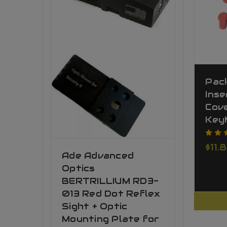
Pac
Inse
Cov
Key
$11.
Ade Advanced
Optics
BERTRILLIUM RD3-
013 Red Dot Reflex
Sight + Optic
Mounting Plate for