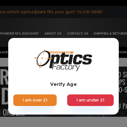
re which optics/plate fits your gun? 'CLICK HERE'
ESPONDER 10% DISCOUNT
ABOUT US
CONTACT US
SHIPPING & RETURN
LASER, FLASHLIGHT & RIFLESCOPE
SHOTGUN & OTHERS
HANDGUN 
Verify Age
I am over 21
I am under 21