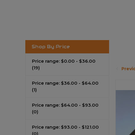
Shop By Price
Price range: $0.00 - $36.00
(19)
Previ
Price range: $36.00 - $64.00
(1)
Price range: $64.00 - $93.00
(0)
Price range: $93.00 - $121.00
(0)