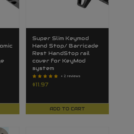
Super Slim Keymod
nomic
Hand Stop/ Barricade
Rest HandStop rail
ge
cover for KeyMod
system
+ 2 reviews
$11.97
ADD TO CART