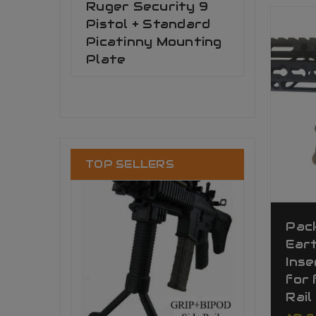
Ruger Security 9
Pistol + Standard
Picatinny Mounting
Plate
TOP SELLERS
Pack
Ear
Inse
for 
Rail