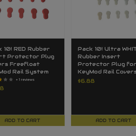
k 10! RED Rubber
Pack 10! Ultra WHI
rt Protector Plug
Rubber Insert
ers Freefloat
Protector Plug fo
Mod Rail System
KeyMod Rail Cover
+ 1 reviews
$6.88
88
ADD TO CART
ADD TO CART