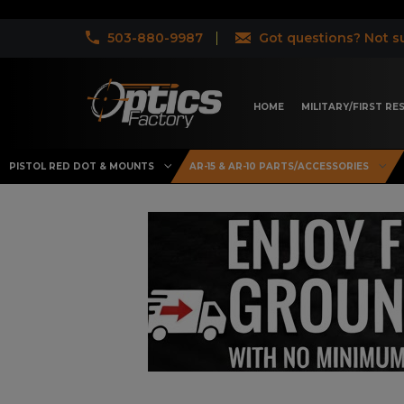
503-880-9987
Got questions? Not su
HOME
MILITARY/FIRST R
PISTOL RED DOT & MOUNTS
AR-15 & AR-10 PARTS/ACCESSORIES