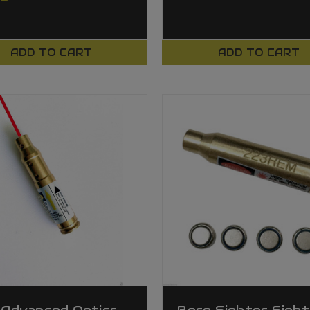
ADD TO CART
ADD TO CART