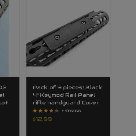
FDE
Pack of 3 pieces! Black
el
4" Keymod Rail Panel
lat
rifle handguard Cover
+ 4 reviews
$12.99