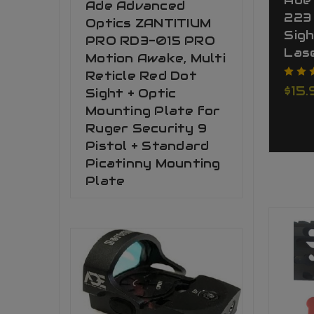
Ade
Ade Advanced
223 
Optics ZANTITIUM
Sigh
PRO RD3-015 PRO
Las
Motion Awake, Multi
Reticle Red Dot
$15.
Sight + Optic
Mounting Plate for
Ruger Security 9
Pistol + Standard
Picatinny Mounting
Plate