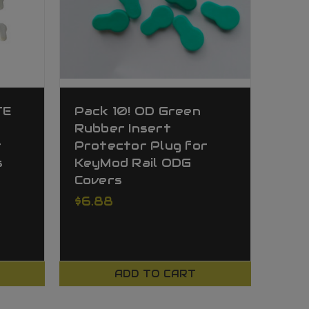
TE
Pack 10! OD Green
Rubber Insert
r
Protector Plug for
s
KeyMod Rail ODG
Covers
$6.88
ADD TO CART