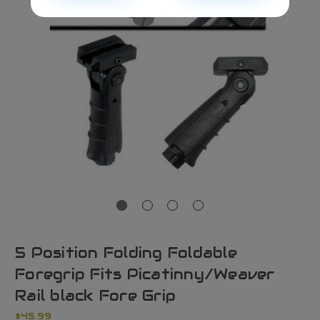
5 Position Folding Foldable
Foregrip Fits Picatinny/Weaver
Rail black Fore Grip
$45.99