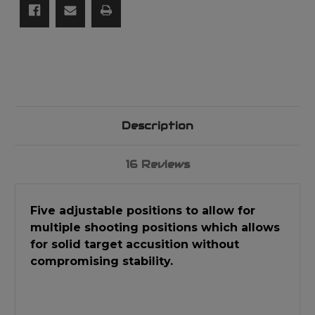
Description
16 Reviews
Five adjustable positions to allow for
multiple shooting positions which allows
for solid target accusition without
compromising stability.