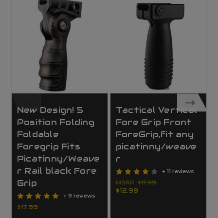
New Design! 5
Tactical Vertical
Position Folding
Fore Grip Front
Foldable
ForeGrip,fit any
Foregrip Fits
picatinny/weave
Picatinny/Weave
r
r Rail black Fore
+ 11 reviews
Grip
MSRP:
$17.99
$12.99
+ 9 reviews
$17.99