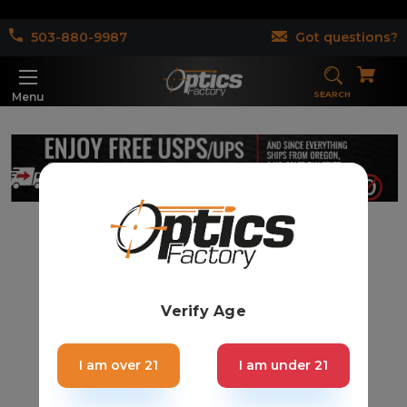
503-880-9987
Got questions?
SEARCH
Menu
Verify Age
I am over 21
I am under 21