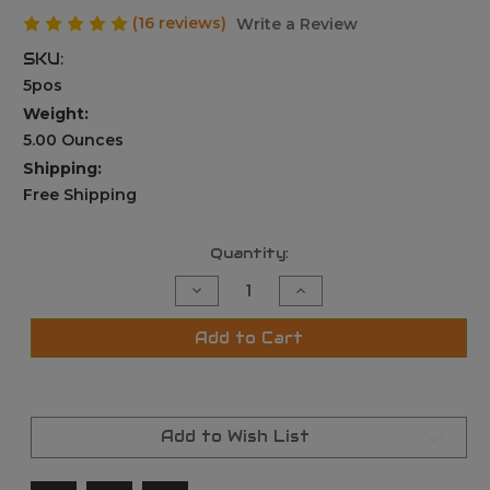
(16 reviews)
Write a Review
SKU:
5pos
Weight:
5.00 Ounces
Shipping:
Free Shipping
Current
Quantity:
Stock:
Decrease
Increase
Quantity
Quantity
of
of
5
5
Add to Cart
Position
Position
Folding
Folding
Foldable
Foldable
Foregrip
Foregrip
Fits
Fits
Picatinny/Weaver
Picatinny/Weaver
Add to Wish List
Rail
Rail
black
black
Fore
Fore
Grip
Grip