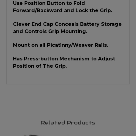
Use Position Button to Fold
Forward/Backward and Lock the Grip.
Clever End Cap Conceals Battery Storage
and Controls Grip Mounting.
Mount on all Picatinny/Weaver Rails.
Has Press-button Mechanism to Adjust
Position of The Grip.
Related Products