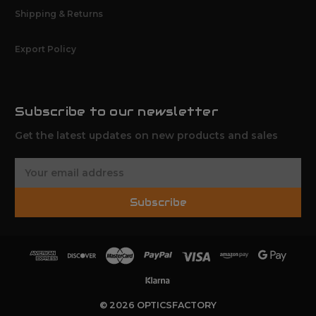
Shipping & Returns
Export Policy
Subscribe to our newsletter
Get the latest updates on new products and sales
E
m
a
Subscribe
i
l
A
d
d
r
e
© 2026 OPTICSFACTORY
s