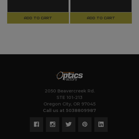
ADD TO CART
ADD TO CART
2050 Beavercreek Rd.
STE 101-213
Oregon City, OR 97045
Call us at 5038809987