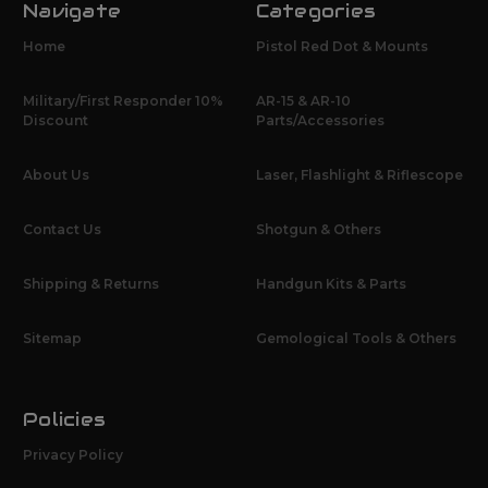
Navigate
Categories
Home
Pistol Red Dot & Mounts
Military/First Responder 10%
AR-15 & AR-10
Discount
Parts/Accessories
About Us
Laser, Flashlight & Riflescope
Contact Us
Shotgun & Others
Shipping & Returns
Handgun Kits & Parts
Sitemap
Gemological Tools & Others
Policies
Privacy Policy