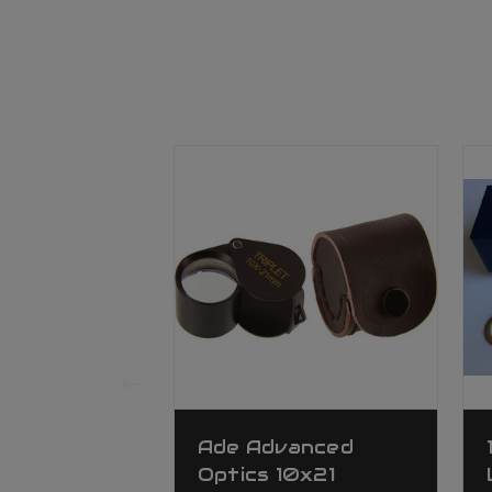
Ade Advanced
Optics 10x21