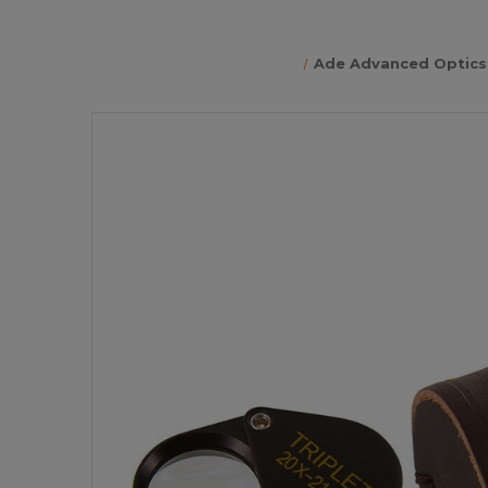
Ade Advanced Optics 