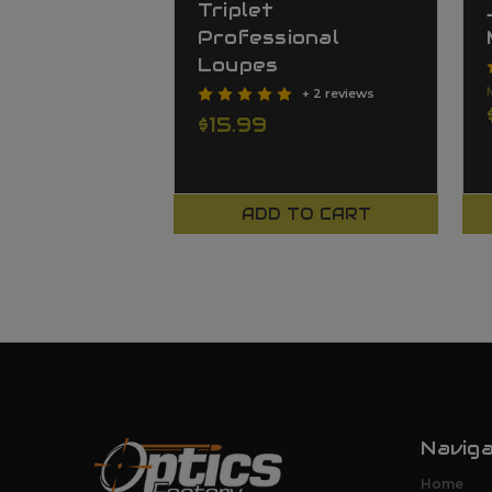
Triplet
Professional
Loupes
+ 2 reviews
$15.99
ADD TO CART
Navig
Home