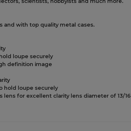
llectors, scientists, hobbyists and much more.
cs and with top quality metal cases.
ity
hold loupe securely
gh definition image
rity
o hold loupe securely
 lens for excellent clarity lens diameter of 13/1