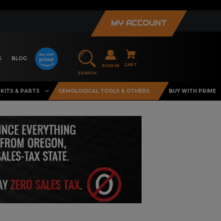
MY ACCOUNT
S
BLOG
CART
SIGN IN
SEARCH
KITS & PARTS
GEMOLOGICAL TOOLS & OTHERS
BUY WITH PRIME