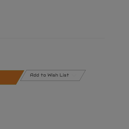
Add to Wish List
al