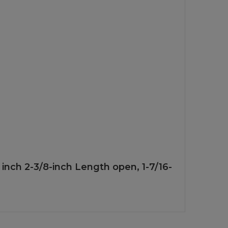
6 inch 2-3/8-inch Length open, 1-7/16-