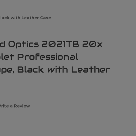
lack with Leather Case
d Optics 2021TB 20x
let Professional
pe, Black with Leather
rite a Review