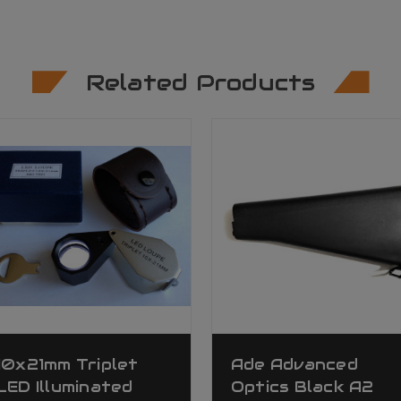
Related Products
10x21mm Triplet
Ade Advanced
LED Illuminated
Optics Black A2