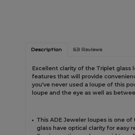
Description
63 Reviews
Excellent clarity of the Triplet glass 
features that will provide convenience
you've never used a loupe of this p
loupe and the eye as well as betwee
This ADE Jeweler loupes is one of 
glass have optical clarity for easy 