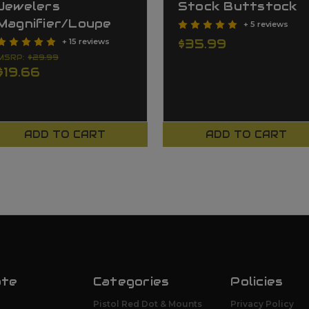
Jewelers
Stock Buttstock
Magnifier/Loupe
+ 5 reviews
$35.99
+ 15 reviews
MSRP:
$29.99
$19.66
ADD TO CART
ADD TO CART
ate
Categories
Policies
Pistol Red Dot & Mounts
Privacy Policy