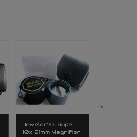
Jeweler's Loupe
Ade Advan
10x 21mm Magnifier
Optics Che