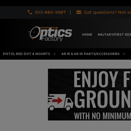
503-880-9987
Got questions? Not su
HOME
MILITARY/FIRST R
PISTOL RED DOT & MOUNTS
AR-15 & AR-10 PARTS/ACCESSORIES