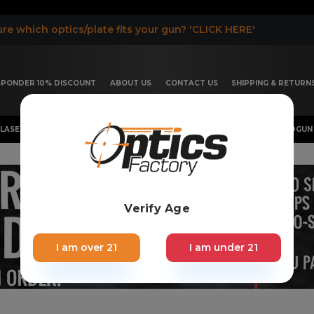
re which optics/plate fits your gun? 'CLICK HERE'
ESPONDER 10% DISCOUNT
ABOUT US
CONTACT US
SHIPPING & RETURN
LASER, FLASHLIGHT & RIFLESCOPE
SHOTGUN & OTHERS
HANDGUN 
Verify Age
I am over 21
I am under 21