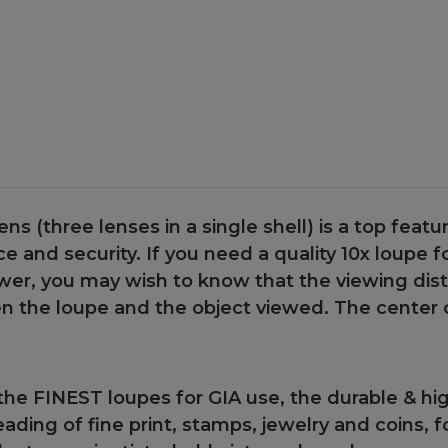
Case
Case
lens (three lenses in a single shell) is a top featur
 and security. If you need a quality 10x loupe for 
ower, you may wish to know that the viewing dis
n the loupe and the object viewed. The center of
the FINEST loupes for GIA use, the durable & hi
reading of fine print, stamps, jewelry and coins,