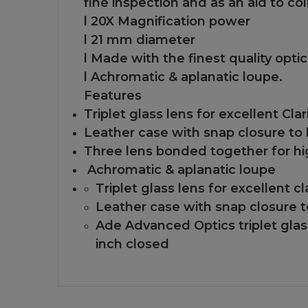
fine inspection and as an aid to co
l 20X Magnification power
l 21 mm diameter
l Made with the finest quality opti
l Achromatic & aplanatic loupe.
Features
Triplet glass lens for excellent Clar
Leather case with snap closure to 
Three lens bonded together for hi
Achromatic & aplanatic loupe
Triplet glass lens for excellent cla
Leather case with snap closure t
Ade Advanced Optics triplet glass
inch closed