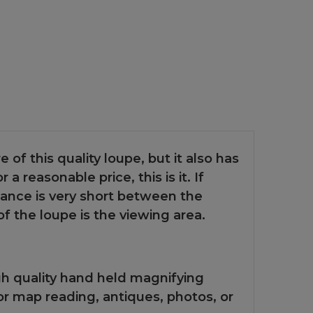
e of this quality loupe, but it also has
a reasonable price, this is it. If
tance is very short between the
 the loupe is the viewing area.
gh quality hand held magnifying
 for map reading, antiques, photos, or