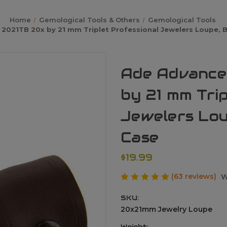
Home
Gemological Tools & Others
Gemological Tools
2021TB 20x by 21 mm Triplet Professional Jewelers Loupe, B
Ade Advance
by 21 mm Trip
Jewelers Lou
Case
$19.99
(63 reviews)
W
SKU:
20x21mm Jewelry Loupe
Weight: