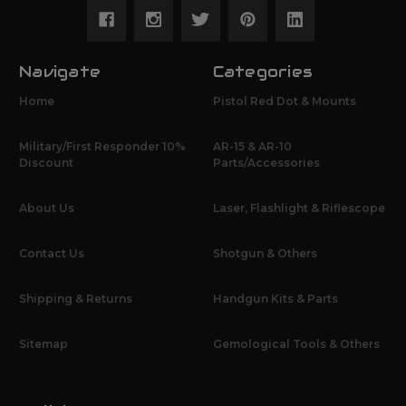
Navigate
Categories
Home
Pistol Red Dot & Mounts
Military/First Responder 10%
AR-15 & AR-10
Discount
Parts/Accessories
About Us
Laser, Flashlight & Riflescope
Contact Us
Shotgun & Others
Shipping & Returns
Handgun Kits & Parts
Sitemap
Gemological Tools & Others