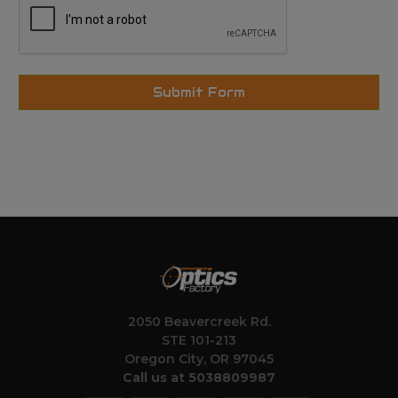
2050 Beavercreek Rd.
STE 101-213
Oregon City, OR 97045
Call us at 5038809987