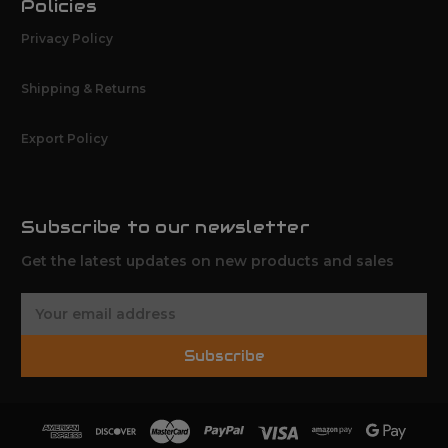
Policies
Privacy Policy
Shipping & Returns
Export Policy
Subscribe to our newsletter
Get the latest updates on new products and sales
E
m
a
Subscribe
i
l
A
d