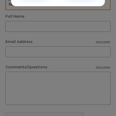
Sunday. If not please check the spam folder.
Full Name
Email Address
REQUIRED
Comments/Questions
REQUIRED