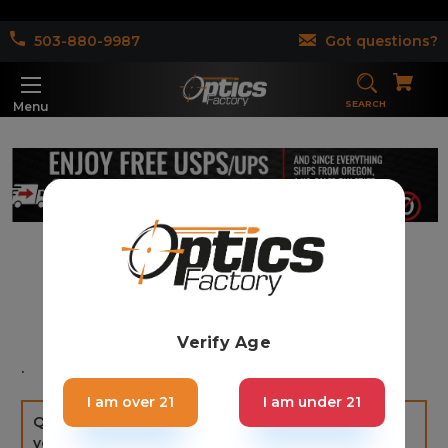
503-880-9987
Got questions?
SEARCH
Menu
Contact Us
Verify Age
.
I am over 21
I am under 21
Questions? Go to Contact Us, leave us a message,
you will get an answer within 4 hours Monday -